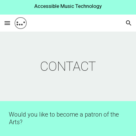
Accessible Music Technology
Skip to main content
Skip to navigation
CONTACT
Would you like to become a patron of the 
Arts? 