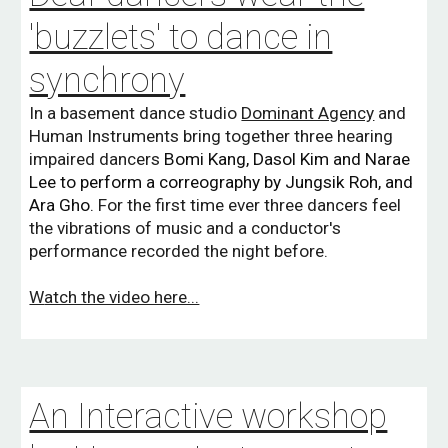
'buzzlets' to dance in
synchrony
In a basement dance studio
Dominant Agency
and
Huma
n Instruments bring together three hearing
impaired dancers
Bomi Kang, Dasol Kim and Narae
Lee to perform a correography by
Jungsik Roh, and
Ara Gho.
For the first time ever three dancers feel
the vibrations of music and a conductor's
performance recorded the night before.
W
atch the video here...
An Interactive workshop