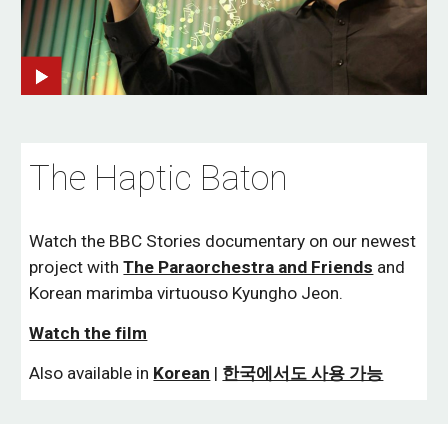
The Haptic Baton
Watch the BBC Stories documentary on our newest
project with
The Paraorchestra and Friends
and
Korean marimba virtuouso Kyungho Jeon.
Watch the film
Also available in
Korean
|
한국에서도 사용 가능