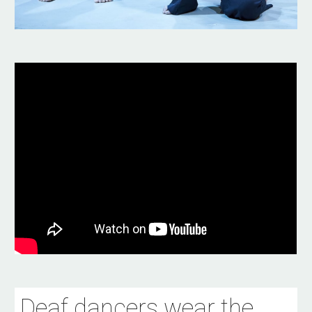
Deaf dancers wear the