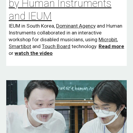
by Human Instruments
and IEUM
IEUM in South Korea,
Dominant Agency
and Human
Instruments collaborated in an interactive
workshop for disabled musicians, using
Microbit
,
Smartibot
and
Touch Board
technology.
Read more
or
watch the video