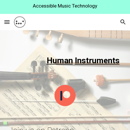
Accessible Music Technology
Skip to main content
Skip to navigation
Human
Instruments