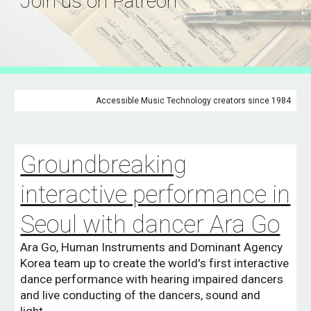
Join us on Patreon
Accessible Music Technology creators since 1984
Groundbreaking
interactive performance in
Seoul with dancer Ara Go
Ara Go, Human Instruments and Dominant Agency
Korea team up to create the world's first interactive
dance performance with hearing impaired dancers
and live conducting of the dancers, sound and