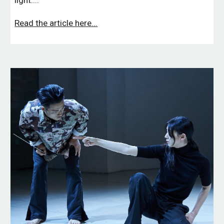
light....
Read the article here...