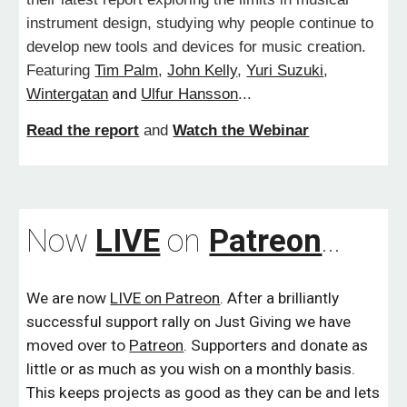
instrument design, studying why people continue to
develop new tools and devices for music creation.
Featuring
Tim Palm
,
John Kelly
,
Yuri Suzuki
,
Wintergatan
and
Ulfur Hansson
...
Read the report
and
Watch the Webinar
Now
LIVE
on
Patreon
...
We are now
LIVE on Patreon
. After a brilliantly
successful support rally on Just Giving we have
moved over to
Patreon
. S
upporters and donate as
little or as much as you wish on a monthly basis.
This keeps projects as good as they can be and lets