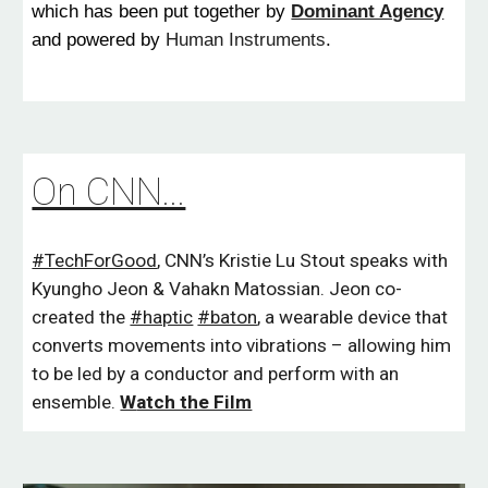
which has been put together by
Dominant Agency
and powered by
Human Instruments
.
On CNN...
#TechForGood
, CNN’s Kristie Lu Stout speaks with
Kyungho Jeon
&
Vahakn Matossian
.
Jeon co-
created the
#haptic
#baton
, a wearable device that
converts movements into vibrations – allowing him
to be led by a conductor and perform with an
ensemble.
W
atch the Film