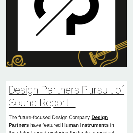
Design Partners Pursuit of
Sound Report...
The future-focused Design Company
Design
Partners
have featured
Human Instruments
in
their latest report exploring the limits in musical