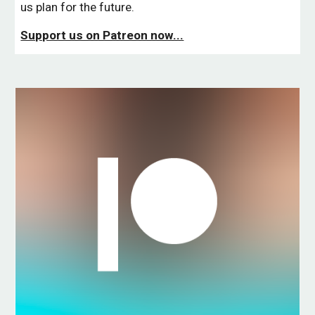
us plan for the future.
Support us on Patreon now...