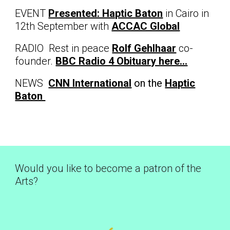
EVENT
Presented: Haptic Baton
in Cairo in
12th September with
ACCAC Global
RADIO Rest in peace
Rolf Gehlhaar
co-
founder.
BBC Radio 4 Obituary here...
NEWS
CNN International
on the
Haptic
Baton
Would you like to become a patron of the
Arts?