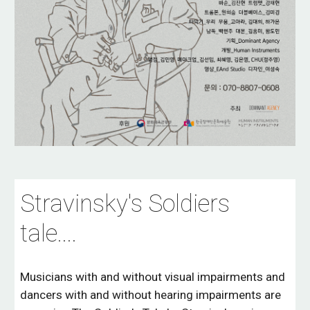
Stravinsky's Soldiers
tale...
.
Musicians with and without visual impairments and
dancers with and without hearing impairments are