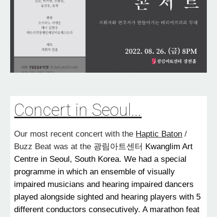
Concert in Seoul...
Our most recent concert with the
Haptic Baton
/
Buzz Beat was at the
광림아트센터
Kwanglim Art
Centre in Seoul, South Korea. We had a special
programme in which an ensemble of visually
impaired musicians and hearing impaired dancers
played alongside sighted and hearing players with 5
different conductors consecutively. A marathon feat