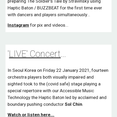
preparing The Soldier's Tale by Stravinsky using
Haptic Baton / BUZZBEAT for the first time ever
with dancers and players simultaneously...
Instagram
for pix and videos...
'
LIVE' Concert
...
In Seoul Korea on Friday 22 January 2021, fourteen
orchestra players both visually impaired and
sighted took to the (covid safe) stage playing a
special repertoire with our Accessible Music
Technology the Haptic Baton led by acclaimed and
boundary pushing conductor
Sol
Chin
.
Watch or listen here...